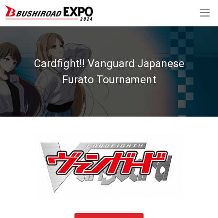
Cardfight!! Vanguard Japanese
Furato Tournament