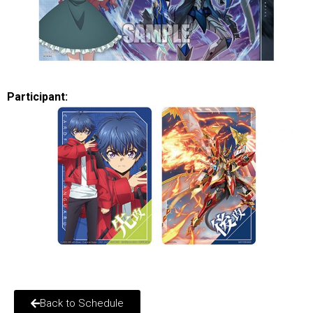
Participant:
Back to Schedule