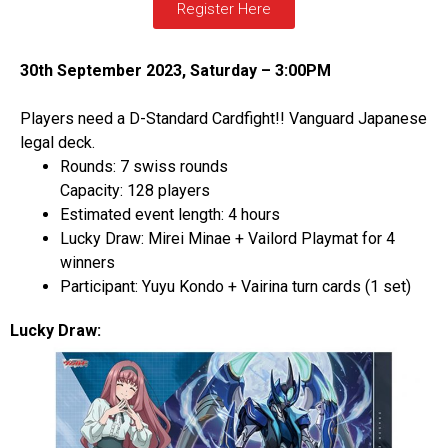
Register Here
30th September 2023, Saturday – 3:00PM
Players need a D-Standard Cardfight!! Vanguard Japanese
legal deck.
Rounds: 7 swiss rounds
Capacity: 128 players
Estimated event length: 4 hours
Lucky Draw: Mirei Minae + Vailord Playmat for 4
winners
Participant: Yuyu Kondo + Vairina turn cards (1 set)
Lucky Draw: