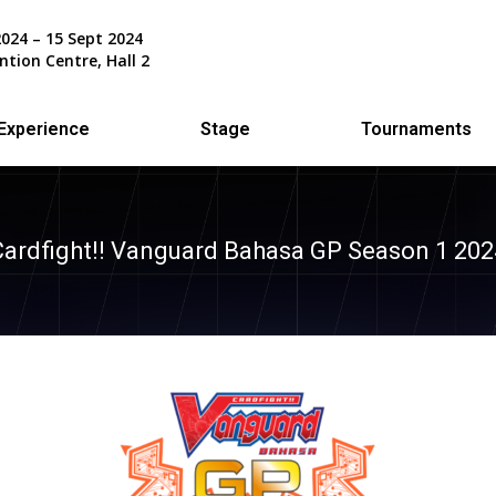
2024 – 15 Sept 2024
ntion Centre, Hall 2
Experience
Stage
Tournaments
Cardfight!! Vanguard Bahasa GP Season 1 202