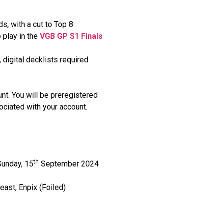
s, with a cut to Top 8
o play in the
VGB GP S1 Finals
 digital decklists required
unt. You will be preregistered
ociated with your account.
th
unday, 15
September 2024
ast, Enpix (Foiled)