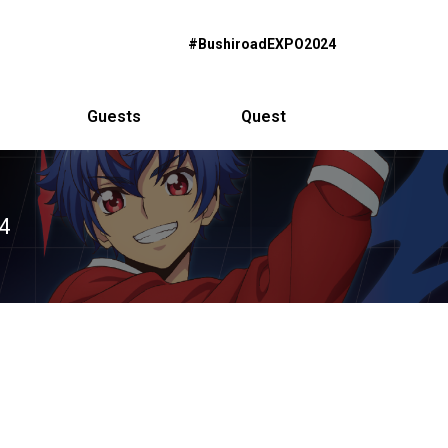
#BushiroadEXPO2024
Guests
Quest
4