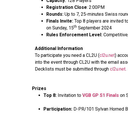
Capacity:
128 Players
Registration Close
: 2:00PM
Rounds:
Up to 7, 25-minutes Swiss round
Finals Invite:
Top 8 players are invited t
th
on Sunday, 15
September 2024
Rules Enforcement Level:
Competitive,
Additional Information
To participate you need a CL2U (
cl2u.net
) acco
into the event through CL2U with the email ass
Decklists must be submitted through
cl2u.net
.
Prizes
Top 8:
Invitation to
VGB GP S1 Finals
on S
Participation:
D-PR/101 Sylvan Horned Be