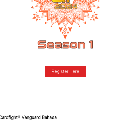
Register Here
Cardfight!! Vanguard Bahasa