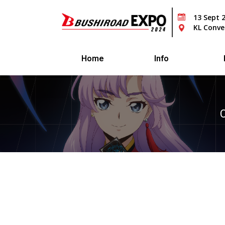
13 Sept 
KL Conve
Home
Info