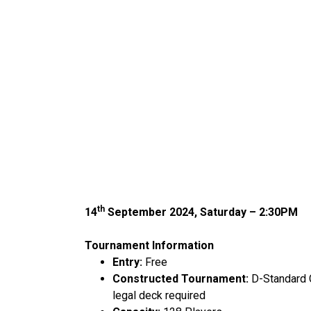
th
14
September 2024, Saturday – 2:30PM
Tournament Information
Entry:
Free
Constructed Tournament:
D-Standard 
legal deck required