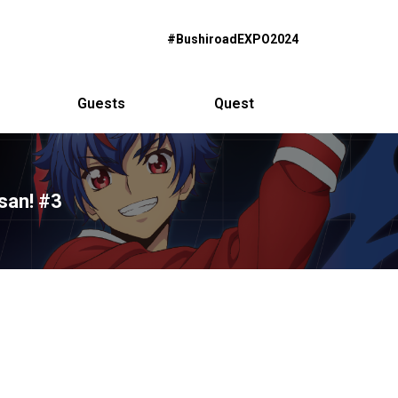
#BushiroadEXPO2024
Guests
Quest
san! #3