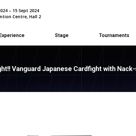
2024 – 15 Sept 2024
ntion Centre, Hall 2
Experience
Stage
Tournaments
ght!! Vanguard Japanese Cardfight with Nack-