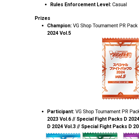
Rules Enforcement Level:
Casual
Prizes
Champion:
VG Shop Tournament PR Pack
2024 Vol.5
Participant:
VG Shop Tournament PR Pac
2023 Vol.6 // Special Fight Packs D 2024
D 2024 Vol.3 // Special Fight Packs D 20