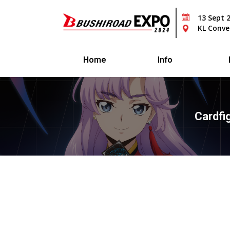
13 Sept 
KL Conve
Home
Info
Cardfi