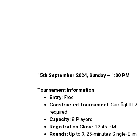
15
th
September 2024, Sunday – 1:00 PM
Tournament Information
Entry:
Free
Constructed Tournament:
Cardfight!!
required
Capacity:
8 Players
Registration Close
: 12:45 PM
Rounds:
Up to 3, 25-minutes Single-Elim