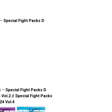
 –
Special Fight Packs D
k –
Special Fight Packs D
 Vol.2 // Special Fight Packs
24 Vol.4