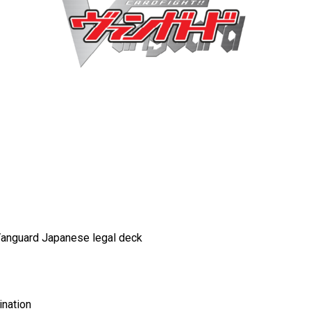
 Vanguard Japanese
legal deck
ination