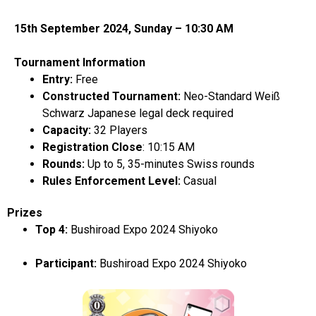
15
th
September 2024, Sunday – 10:30 AM
Tournament Information
Entry:
Free
Constructed Tournament:
Neo-Standard Weiß
Schwarz Japanese
legal deck required
Capacity:
32 Players
Registration Close
: 10:15 AM
Rounds:
Up to 5, 35-minutes Swiss rounds
Rules Enforcement Level:
Casual
Prizes
Top 4:
Bushiroad Expo 2024 Shiyoko
Participant:
Bushiroad Expo 2024 Shiyoko