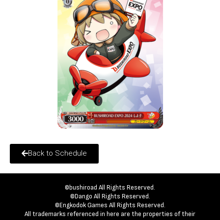
Back to Schedule
©bushiroad All Rights Reserved.
©Dango All Rights Reserved.
©Engkodok Games All Rights Reserved.
All trademarks referenced in here are the properties of their