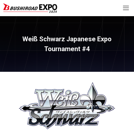
Weiß Schwarz Japanese Expo
Tournament #4