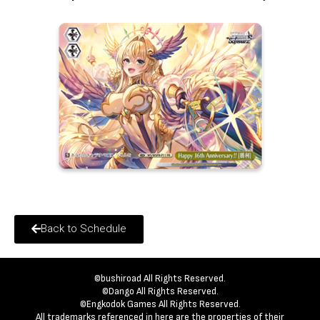
Back to Schedule
©bushiroad All Rights Reserved.
©Dango All Rights Reserved.
©Engkodok Games All Rights Reserved.
All trademarks referenced in here are the properties of their