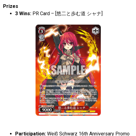
Prizes
3 Wins:
PR Card – [悠二と歩む道 シャナ]
Participation:
Weiß
Schwarz 16th Anniversary Promo