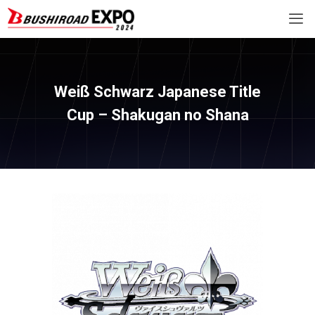
Weiß Schwarz Japanese Title
Cup – Shakugan no Shana