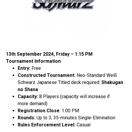
13
th
September 2024, Friday – 1:15 PM
Tournament Information
Entry:
Free
Constructed Tournament:
Neo-Standard Weiß
Schwarz Japanese
Titled deck required:
Shakugan
no Shana
Capacity:
8 Players (capacity will increase if
more demand)
Registration Close
: 1:00 PM
Rounds:
Up to 3, 35-minutes Single-Elimination
Rules Enforcement Level:
Casual