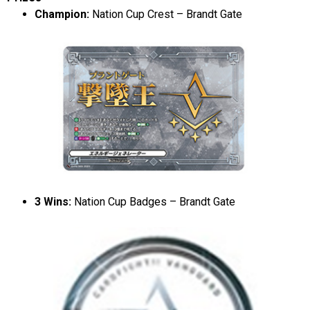
Champion:
Nation Cup Crest – Brandt Gate
3 Wins:
Nation Cup Badges – Brandt Gate