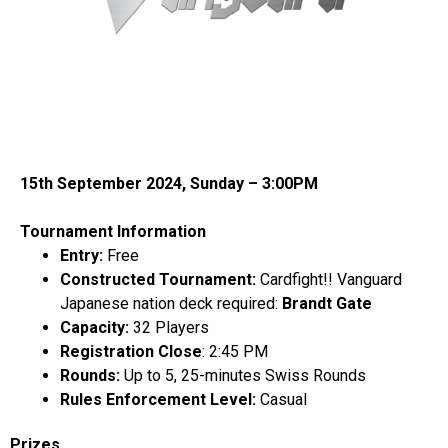
15th September 2024, Sunday – 3:00PM
Tournament Information
Entry:
Free
Constructed Tournament:
Cardfight!! Vanguard
Japanese
nation deck required:
Brandt Gate
Capacity:
32 Players
Registration Close
: 2:45 PM
Rounds:
Up to 5, 25-minutes Swiss Rounds
Rules Enforcement Level:
Casual
Prizes