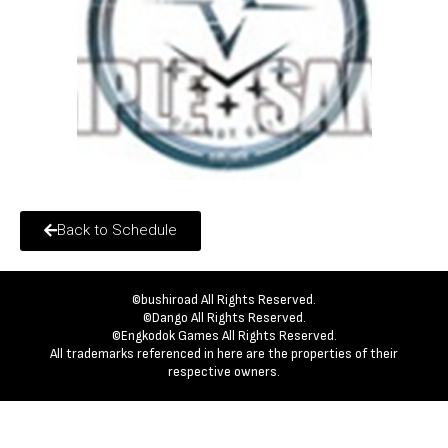
Back to Schedule
©bushiroad All Rights Reserved.
©Dango All Rights Reserved.
©Engkodok Games All Rights Reserved.
All trademarks referenced in here are the properties of their
respective owners.