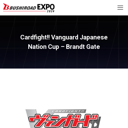
Cardfight!! Vanguard Japanese
Nation Cup – Brandt Gate