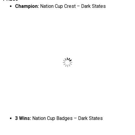
Champion:
Nation Cup Crest – Dark States
3 Wins:
Nation Cup Badges – Dark States