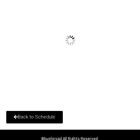
Back to Schedule
©bushiroad All Rights Reserved.