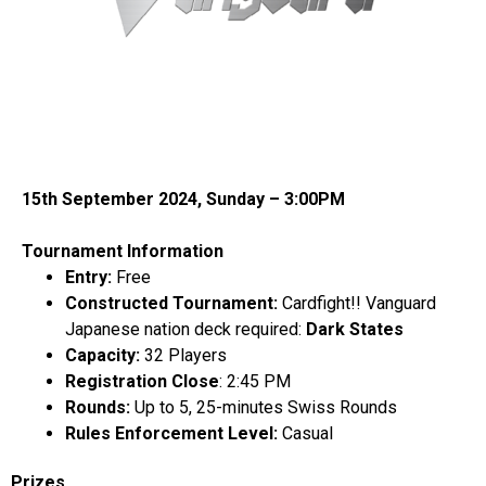
15th September 2024, Sunday – 3:00PM
Tournament Information
Entry:
Free
Constructed Tournament:
Cardfight!! Vanguard
Japanese
nation deck required:
Dark States
Capacity:
32 Players
Registration Close
: 2:45 PM
Rounds:
Up to 5, 25-minutes Swiss Rounds
Rules Enforcement Level:
Casual
Prizes