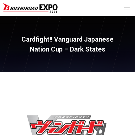
Cardfight!! Vanguard Japanese
Nation Cup – Dark States