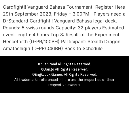
Cardfight!! Vanguard Bahasa Tournament Register Here
29th September 2023, Friday – 3:00PM Players need a
D-Standard Cardfight!! Vanguard Bahasa legal deck.
Rounds: 5 swiss rounds Capacity: 32 players Estimated
event length: 4 hours Top 8: Result of the Experiment
Henceforth (D-PR/100BH) Participant: Stealth Dragon,
Amatachigiri (D-PR/046BH) Back to Schedule
©bushiroad All Rights Reserved.
©Dango All Rights Reserved.
©Engkodok Games All Rights Reserved.
All trademarks referenced in here are the properties of their
respective owners.