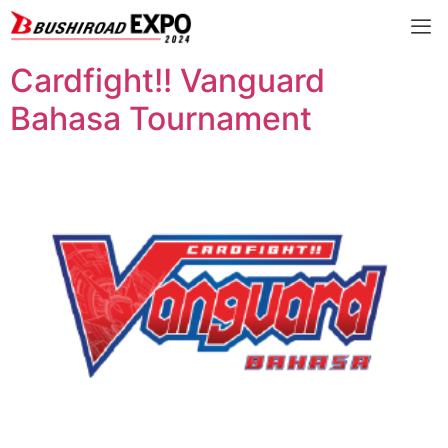
Cardfight!! Vanguard
Bahasa Tournament