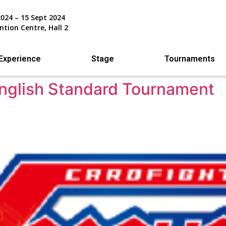
2024 – 15 Sept 2024
ntion Centre, Hall 2
Experience
Stage
Tournaments
English Standard Tournament