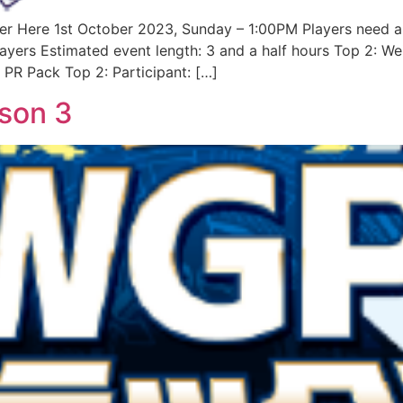
er Here 1st October 2023, Sunday – 1:00PM Players need a
layers Estimated event length: 3 and a half hours Top 2: 
 PR Pack Top 2: Participant: […]
son 3