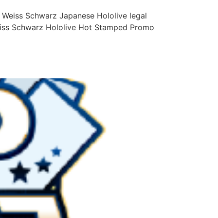
 Weiss Schwarz Japanese Hololive legal
Weiss Schwarz Hololive Hot Stamped Promo