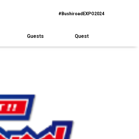
#BushiroadEXPO2024
Guests
Quest