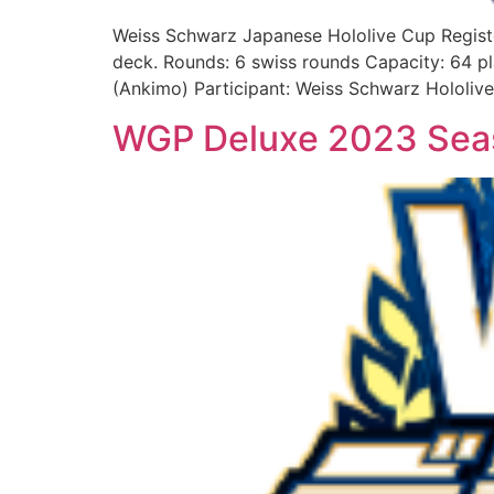
Weiss Schwarz Japanese Hololive Cup Regist
deck. Rounds: 6 swiss rounds Capacity: 64 p
(Ankimo) Participant: Weiss Schwarz Hololive
WGP Deluxe 2023 Sea