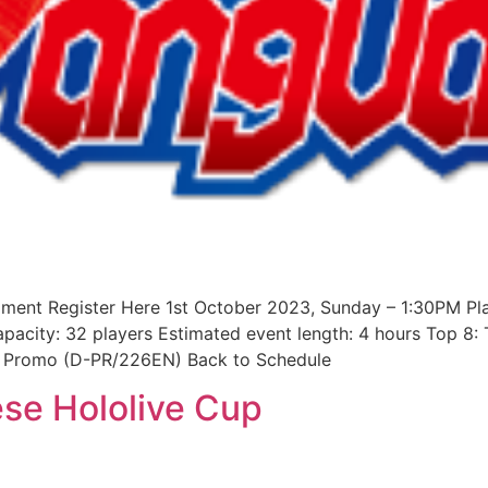
ament Register Here 1st October 2023, Sunday – 1:30PM Pl
apacity: 32 players Estimated event length: 4 hours Top 8
ar Promo (D-PR/226EN) Back to Schedule
se Hololive Cup