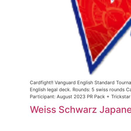
Cardfight!! Vanguard English Standard Tourn
English legal deck. Rounds: 5 swiss rounds C
Participant: August 2023 PR Pack + Trickst
Weiss Schwarz Japane