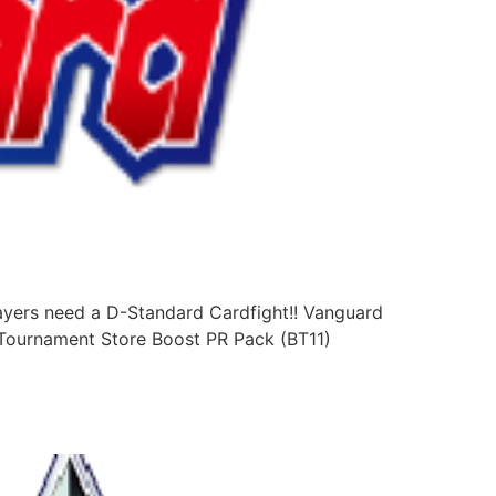
ayers need a D-Standard Cardfight!! Vanguard
: Tournament Store Boost PR Pack (BT11)