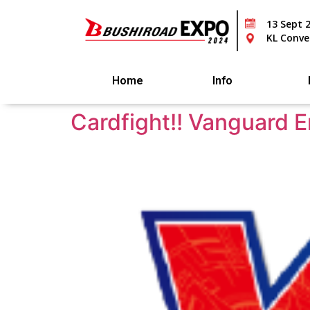
13 Sept 
KL Conve
Home
Info
Cardfight!! Vanguard 