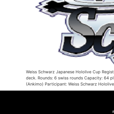
Weiss Schwarz Japanese Hololive Cup Regist
deck. Rounds: 6 swiss rounds Capacity: 64 p
(Ankimo) Participant: Weiss Schwarz Hololive
A