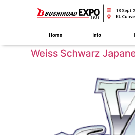
13 Sept 
KL Conve
Home
Info
Weiss Schwarz Japane