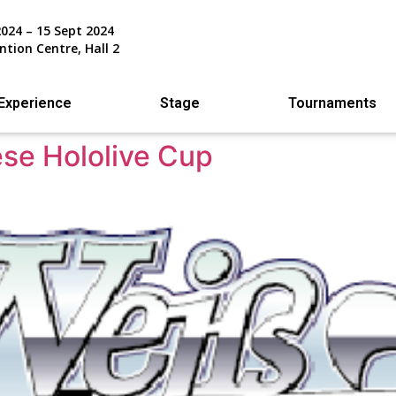
2024 – 15 Sept 2024
ntion Centre, Hall 2
Experience
Stage
Tournaments
se Hololive Cup