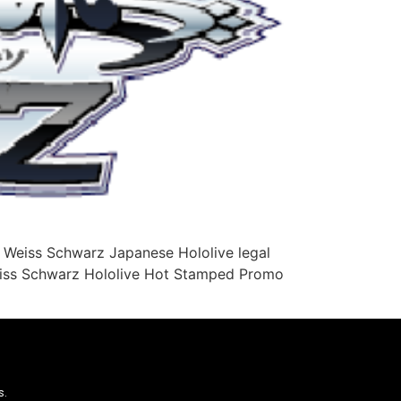
 Weiss Schwarz Japanese Hololive legal
Weiss Schwarz Hololive Hot Stamped Promo
s.