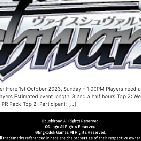
er Here 1st October 2023, Sunday – 1:00PM Players need a
layers Estimated event length: 3 and a half hours Top 2: 
 PR Pack Top 2: Participant: […]
©bushiroad All Rights Reserved.
©Dango All Rights Reserved.
©Engkodok Games All Rights Reserved.
ll trademarks referenced in here are the properties of their respective owner