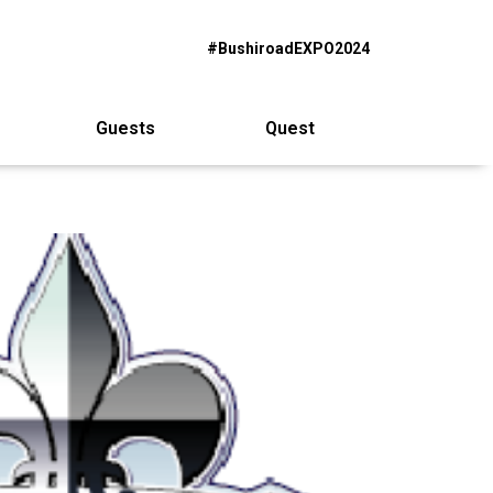
#BushiroadEXPO2024
Guests
Quest