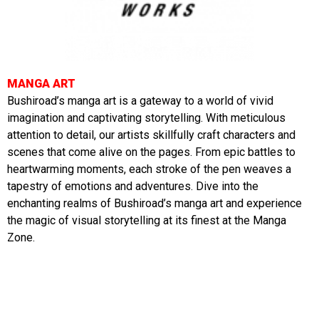
MANGA ART
Bushiroad’s manga art is a gateway to a world of vivid
imagination and captivating storytelling. With meticulous
attention to detail, our artists skillfully craft characters and
scenes that come alive on the pages. From epic battles to
heartwarming moments, each stroke of the pen weaves a
tapestry of emotions and adventures. Dive into the
enchanting realms of Bushiroad’s manga art and experience
the magic of visual storytelling at its finest at the Manga
Zone.