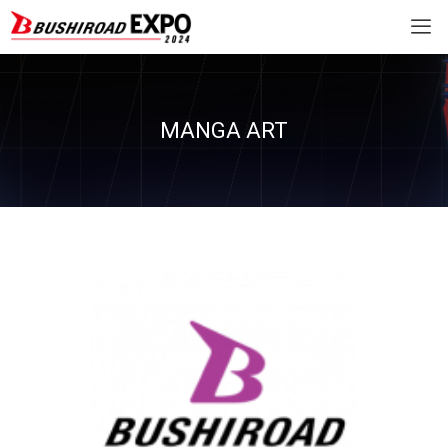
MANGA ART