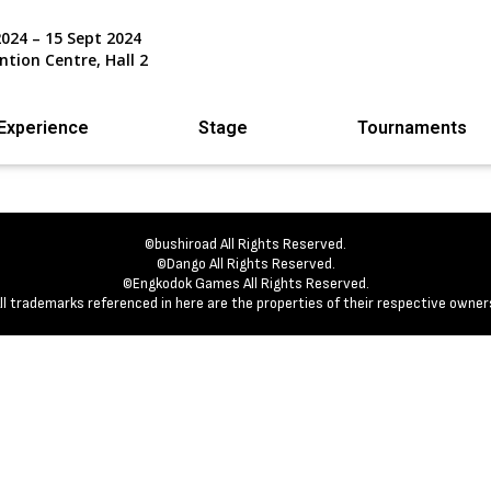
2024 – 15 Sept 2024
ntion Centre, Hall 2
Experience
Stage
Tournaments
©bushiroad All Rights Reserved.
©Dango All Rights Reserved.
©Engkodok Games All Rights Reserved.
ll trademarks referenced in here are the properties of their respective owner