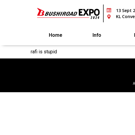
13 Sept 
KL Conve
Home
Info
rafi is stupid
A