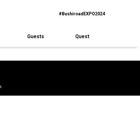
#BushiroadEXPO2024
Guests
Quest
s.